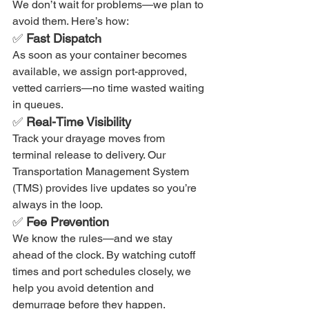
We don’t wait for problems—we plan to 
avoid them. Here’s how:
✅ 
Fast Dispatch
As soon as your container becomes 
available, we assign port-approved, 
vetted carriers—no time wasted waiting 
in queues.
✅ 
Real-Time Visibility
Track your drayage moves from 
terminal release to delivery. Our 
Transportation Management System 
(TMS) provides live updates so you’re 
always in the loop.
✅ 
Fee Prevention
We know the rules—and we stay 
ahead of the clock. By watching cutoff 
times and port schedules closely, we 
help you avoid detention and 
demurrage before they happen.