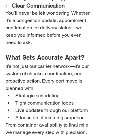
✅ 
Clear Communication
You’ll never be left wondering. Whether 
it’s a congestion update, appointment 
confirmation, or delivery status—we 
keep you informed before you even 
need to ask.
What Sets Accurate Apart?
It’s not just our carrier network—it’s our 
system of checks, coordination, and 
proactive action. Every port move is 
planned with:
Strategic scheduling
Tight communication loops
Live updates through our platform
A focus on eliminating surprises
From container availability to final mile, 
we manage every step with precision.