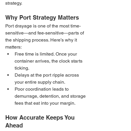
strategy.
Why Port Strategy Matters
Port drayage is one of the most time-
sensitive—and fee-sensitive—parts of 
the shipping process. Here’s why it 
matters:
Free time is limited. Once your 
container arrives, the clock starts 
ticking.
Delays at the port ripple across 
your entire supply chain.
Poor coordination leads to 
demurrage, detention, and storage 
fees that eat into your margin.
How Accurate Keeps You 
Ahead