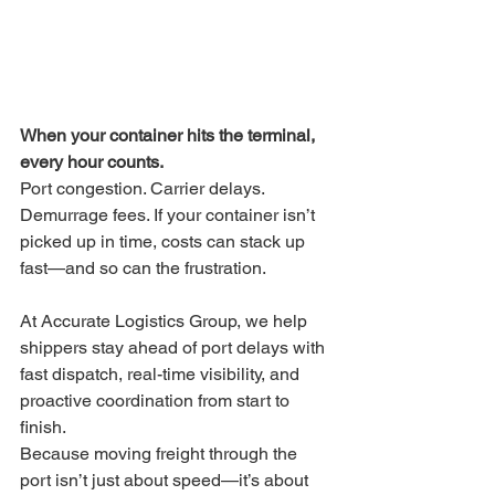
When your container hits the terminal, 
every hour counts.
Port congestion. Carrier delays. 
Demurrage fees. If your container isn’t 
picked up in time, costs can stack up 
fast—and so can the frustration.
At Accurate Logistics Group, we help 
shippers stay ahead of port delays with 
fast dispatch, real-time visibility, and 
proactive coordination from start to 
finish.
Because moving freight through the 
port isn’t just about speed—it’s about 