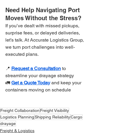
Need Help Navigating Port 
Moves Without the Stress?
If you’ve dealt with missed pickups, 
surprise fees, or delayed deliveries, 
let’s talk. At Accurate Logistics Group, 
we turn port challenges into well-
executed plans.
📍 
Request a Consultation
 to 
streamline your drayage strategy
🚛 
Get a Quote Today
 and keep your 
containers moving on schedule
Freight Collaboration
Freight Visibility
Logistics Planning
Shipping Reliability
Cargo
drayage
Freight & Logistics