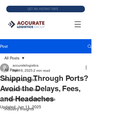
GET AN INSTANT RATE
Post
All Posts
accuratelogistics
All Posts
Apr 16, 2025
2 min read
Shipping Through Ports?
Freight & Logistics
Avoid the Delays, Fees,
Shipper Resources
and Headaches
Broker Tips & Best Practices
Updated:
Jun 11, 2025
Industry Insights