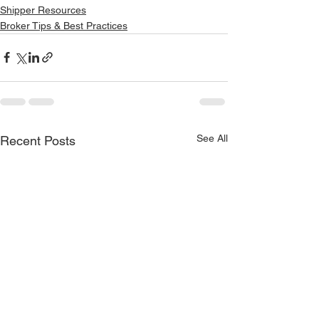
Shipper Resources
Broker Tips & Best Practices
See All
Recent Posts