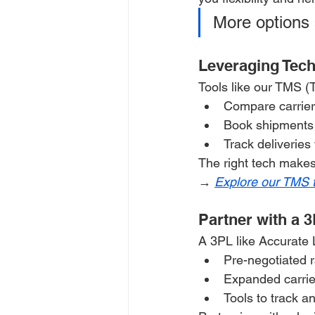
More options 
Leveraging Tec
Tools like our TMS 
Compare carrier 
Book shipments 
Track deliveries 
The right tech makes
→ 
Explore our TMS 
Partner with a 3
A 3PL like Accurate 
Pre-negotiated 
Expanded carrie
Tools to track a