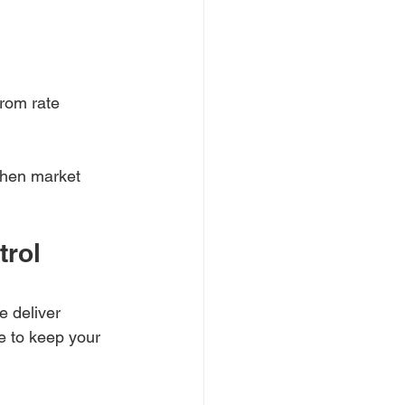
rom rate 
when market 
rol 
 deliver 
e to keep your 