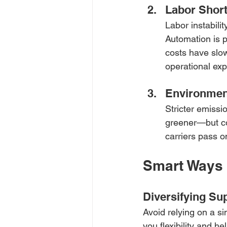
Labor Short
Labor instabili
Automation is p
costs have slow
operational ex
Environmen
Stricter emissi
greener—but co
carriers pass o
Smart Ways 
Diversifying Su
Avoid relying on a si
you flexibility and h