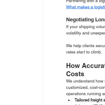
Partnering with a lo
What makes a logisti
Negotiating Lon
If your shipping vol
volatility and unexp
We help clients secu
rates start to climb.
How Accurat
Costs
We understand how un
customized, cost-con
operations running s
Tailored freight 