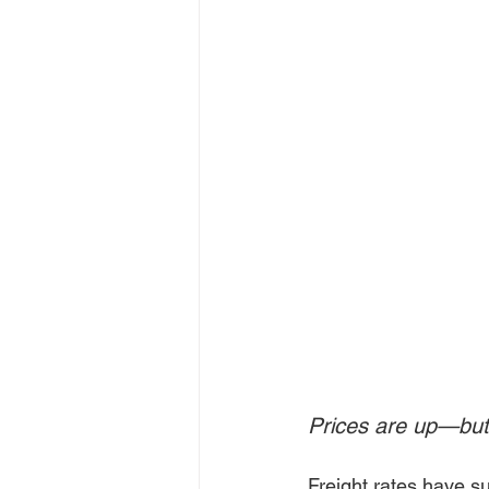
Prices are up—but 
Freight rates have su