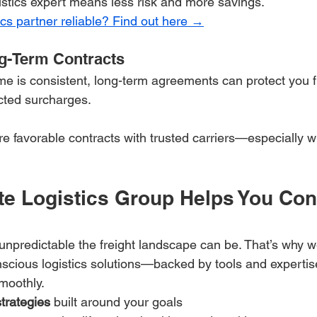
gistics expert means less risk and more savings.
cs partner reliable? Find out here →
g-Term Contracts
ume is consistent, long-term agreements can protect you f
ected surcharges.
re favorable contracts with trusted carriers—especially 
e Logistics Group Helps You Cont
predictable the freight landscape can be. That’s why we
scious logistics solutions—backed by tools and expertis
moothly.
strategies
 built around your goals