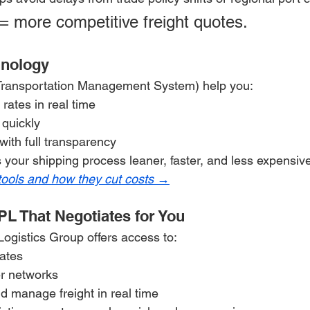
= more competitive freight quotes.
hnology
(Transportation Management System) help you:
rates in real time
quickly
with full transparency
 your shipping process leaner, faster, and less expensiv
tools and how they cut costs →
PL That Negotiates for You
Logistics Group offers access to:
rates
r networks
nd manage freight in real time