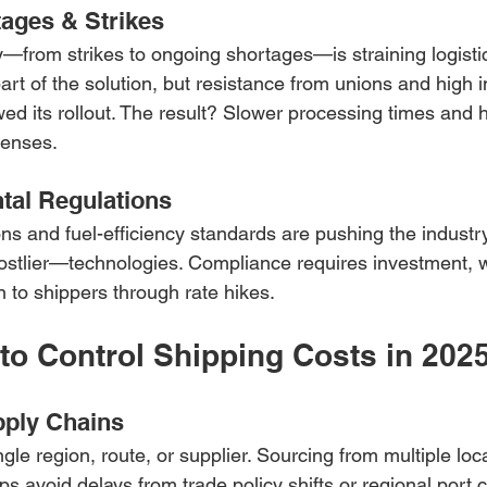
ages & Strikes
ty—from strikes to ongoing shortages—is straining logisti
art of the solution, but resistance from unions and high
ed its rollout. The result? Slower processing times and h
penses.
tal Regulations
ons and fuel-efficiency standards are pushing the industr
stlier—technologies. Compliance requires investment, 
n to shippers through rate hikes.
to Control Shipping Costs in 202
pply Chains
ngle region, route, or supplier. Sourcing from multiple loc
elps avoid delays from trade policy shifts or regional port 