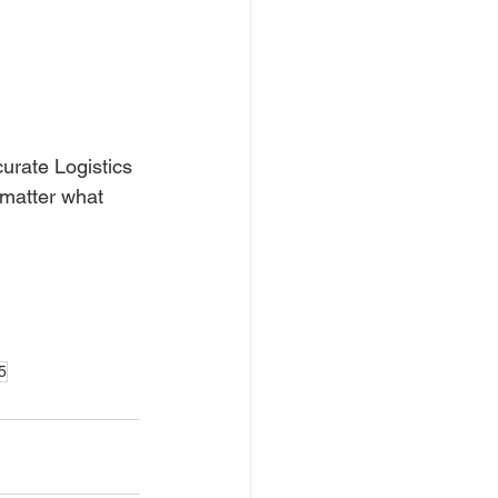
urate Logistics 
 matter what 
5