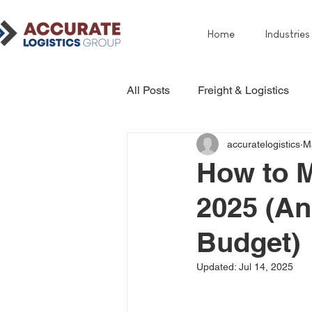
Home
Industries
All Posts
Freight & Logistics
accuratelogistics
M
How to M
2025 (An
Budget)
Updated:
Jul 14, 2025