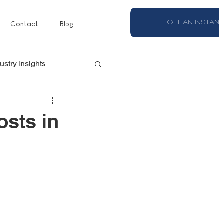
GET AN INSTAN
Contact
Blog
ustry Insights
osts in
s