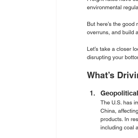
environmental regulat
But here’s the good n
overruns, and build a
Let’s take a closer 
disrupting your botto
What’s Driv
Geopolitica
The U.S. has im
China, affectin
products. In re
including coal 