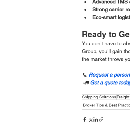
Advanced TMS 
Strong carrier r
Eco-smart logist
Ready to Ge
You don’t have to abs
Group, you’ll gain th
the market throws yo
📞 
Request a persona
 🚛 
Get a quote today
Shipping Solutions
Freight
Broker Tips & Best Practi