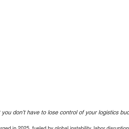
you don’t have to lose control of your logistics bu
rged in 2025, fueled by global instability, labor disruptio