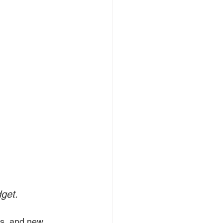
dget.
ns, and new 