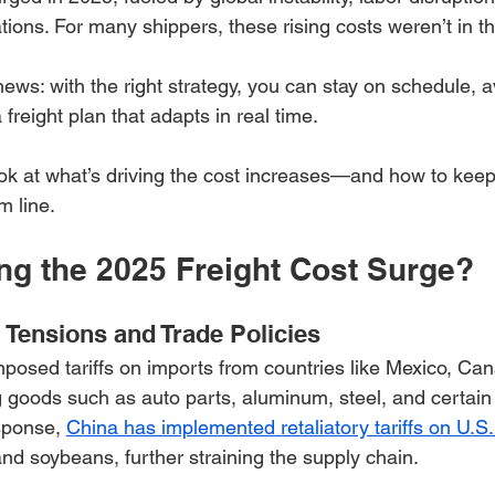
ions. For many shippers, these rising costs weren’t in th
ews: with the right strategy, you can stay on schedule, 
 freight plan that adapts in real time.
look at what’s driving the cost increases—and how to kee
m line.
ing the 2025 Freight Cost Surge?
l Tensions and Trade Policies
posed tariffs on imports from countries like Mexico, Ca
g goods such as auto parts, aluminum, steel, and certain 
sponse, 
China has implemented retaliatory tariffs on U.S.
and soybeans, further straining the supply chain.