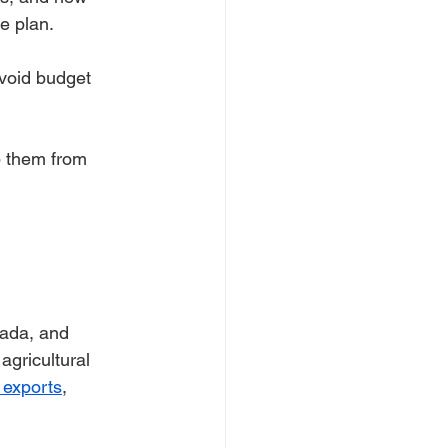
e plan.
avoid budget 
p them from 
nada, and 
agricultural 
 exports
, 