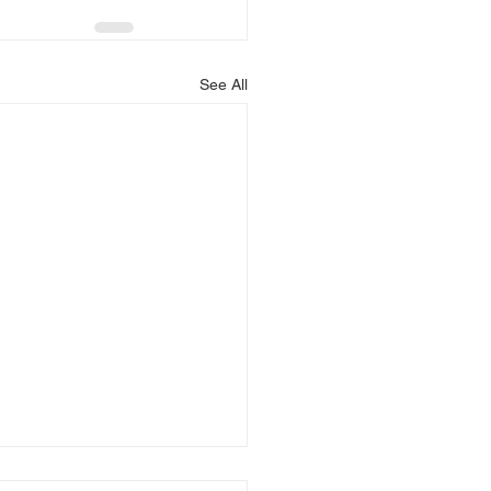
See All