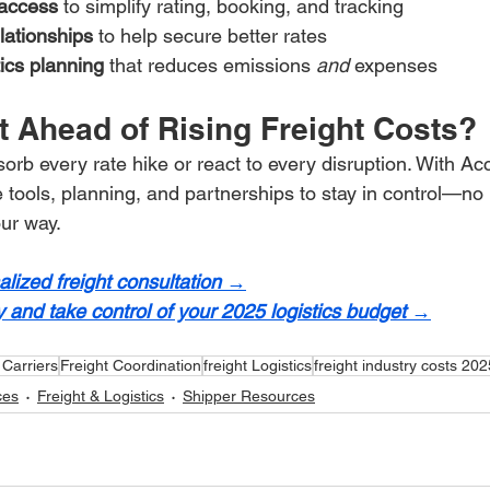
access
 to simplify rating, booking, and tracking
elationships
 to help secure better rates
ics planning
 that reduces emissions 
and
 expenses
t Ahead of Rising Freight Costs?
orb every rate hike or react to every disruption. With Acc
e tools, planning, and partnerships to stay in control—no
ur way.
lized freight consultation →
 and take control of your 2025 logistics budget →
 Carriers
Freight Coordination
freight Logistics
freight industry costs 202
ces
Freight & Logistics
Shipper Resources