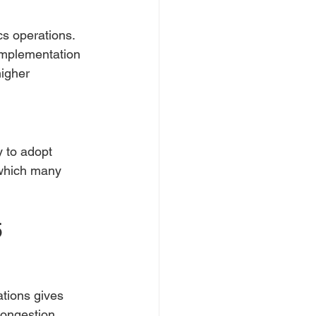
cs operations. 
 implementation 
igher 
y to adopt 
which many 
5
ations gives 
congestion.