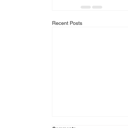
Recent Posts