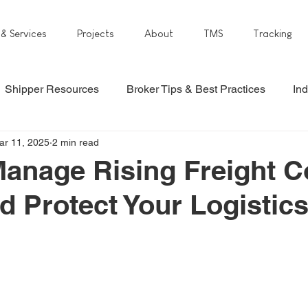
 & Services
Projects
About
TMS
Tracking
Shipper Resources
Broker Tips & Best Practices
Ind
ar 11, 2025
2 min read
anage Rising Freight C
d Protect Your Logistic