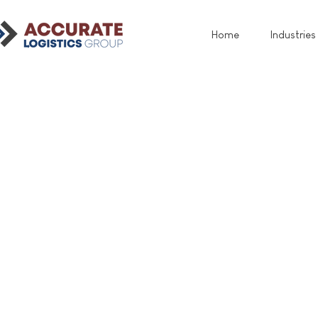
Home
Industries