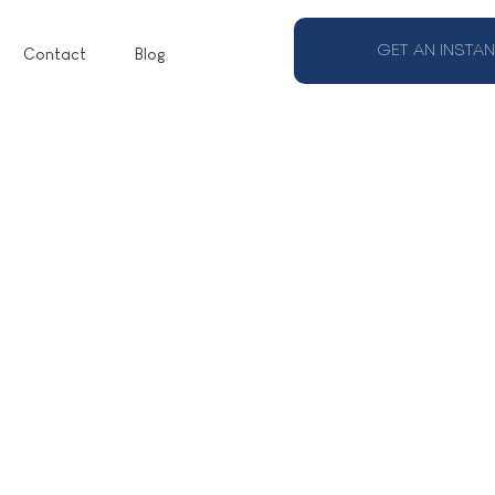
GET AN INSTAN
Contact
Blog