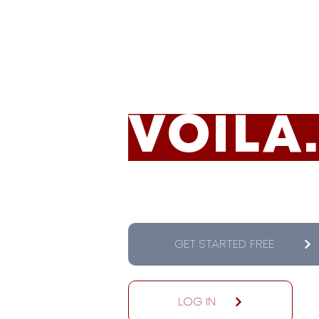
TRACK
VOILA
GET STARTED FREE
LOG IN