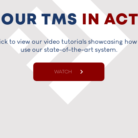
 OUR TMS
IN AC
ick to view our video tutorials showcasing how
use our state-of-the-art system.
WATCH