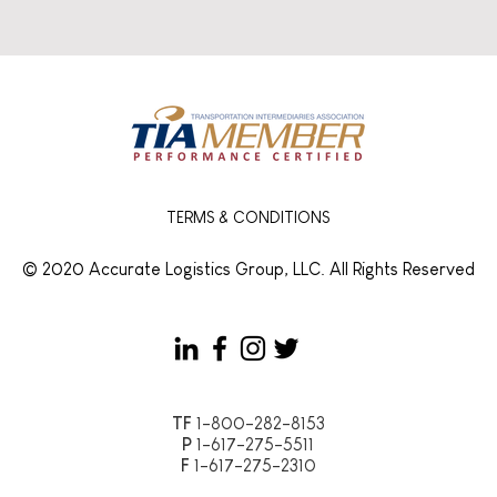
TERMS & CONDITIONS
© 2020 Accurate Logistics Group, LLC. All Rights Reserved
TF
1-800-282-8153
P
1-617-275-5511
F
1-617-275-2310