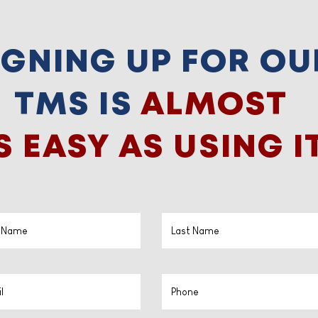
IGNING UP FOR OU
TMS IS
ALMOST
S EASY AS USING IT