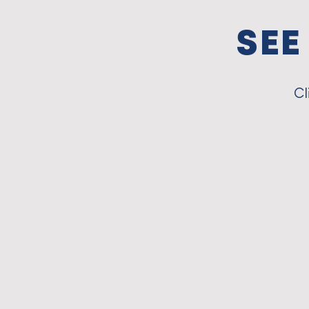
SEE
Cl