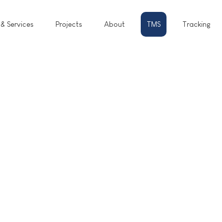
 & Services
Projects
About
TMS
Tracking
RATE.
BOOK.
SHIP.