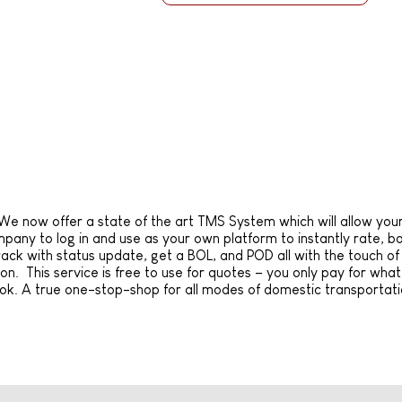
We now offer a state of the art TMS System which will allow you
pany to log in and use as your own platform to instantly rate, b
rack with status update, get a BOL, and POD all with the touch of
on. This service is free to use for quotes – you only pay for wha
ok. A true one-stop-shop for all modes of domestic transportati