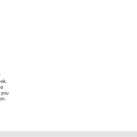
r
ook,
 a
t you
on.