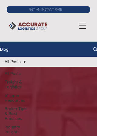
GET AN INSTANT RATE
Blog
All Posts
All Posts
Freight &
Logistics
Shipper
Resources
Broker Tips
& Best
Practices
Industry
Insights