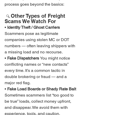
process goes beyond the basics:
Other Types of Freight 
🔍 
Scams We Watch For
• 
Identity Theft / Ghost Carriers 
Scammers pose as legitimate 
companies using stolen MC or DOT 
numbers — often leaving shippers with 
a missing load and no recourse.
• 
Fake Dispatchers 
You might notice 
conflicting names or “new contacts” 
every time. It’s a common tactic in 
double brokering or fraud — and a 
major red flag.
• 
Fake Load Boards or Shady Rate Bait 
Sometimes scammers list “too good to 
be true” loads, collect money upfront, 
and disappear. We avoid them with 
experience, tools, and caution.