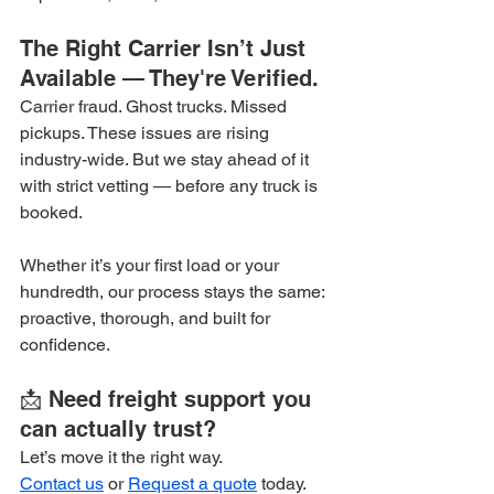
The Right Carrier Isn’t Just 
Available — They're Verified.
Carrier fraud. Ghost trucks. Missed 
pickups. These issues are rising 
industry-wide. But we stay ahead of it 
with strict vetting — before any truck is 
booked.
Whether it’s your first load or your 
hundredth, our process stays the same: 
proactive, thorough, and built for 
confidence.
📩 Need freight support you 
can actually trust?
Let’s move it the right way.
Contact us
 or 
Request a quote
 today.