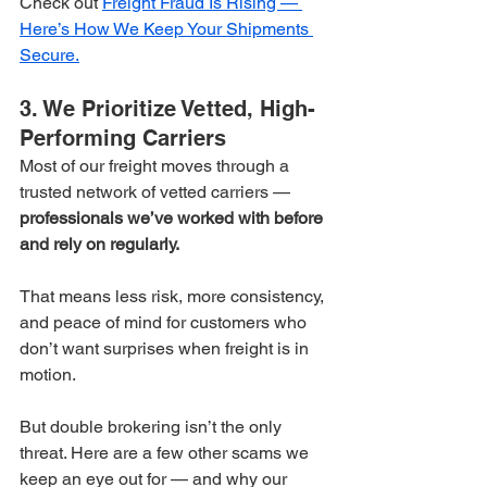
Check out 
Freight Fraud Is Rising — 
Here’s How We Keep Your Shipments 
Secure.
3. We Prioritize Vetted, High-
Performing Carriers
Most of our freight moves through a 
trusted network of vetted carriers — 
professionals we’ve worked with before 
and rely on regularly.
That means less risk, more consistency, 
and peace of mind for customers who 
don’t want surprises when freight is in 
motion.
But double brokering isn’t the only 
threat. Here are a few other scams we 
keep an eye out for — and why our 