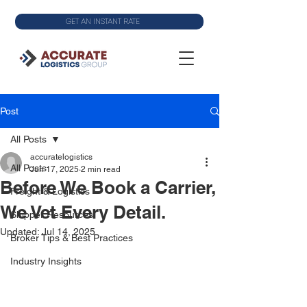
GET AN INSTANT RATE
Post
All Posts
accuratelogistics
All Posts
Jun 17, 2025
2 min read
Before We Book a Carrier,
Freight & Logistics
We Vet Every Detail.
Shipper Resources
Updated:
Jul 14, 2025
Broker Tips & Best Practices
Industry Insights