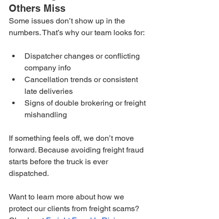
Others Miss
Some issues don’t show up in the 
numbers. That’s why our team looks for:
Dispatcher changes or conflicting 
company info
Cancellation trends or consistent 
late deliveries
Signs of double brokering or freight 
mishandling
If something feels off, we don’t move 
forward. Because avoiding freight fraud 
starts before the truck is ever 
dispatched.
Want to learn more about how we 
protect our clients from freight scams? 