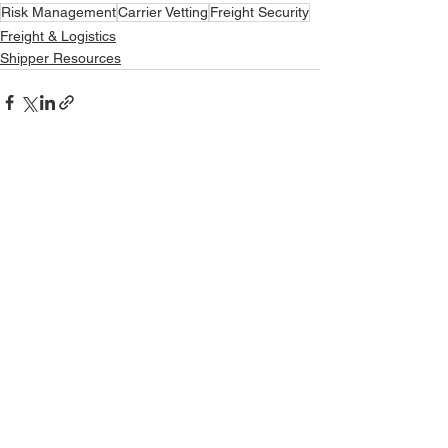
Risk Management
Carrier Vetting
Freight Security
Freight & Logistics
Shipper Resources
See All
Recent Posts