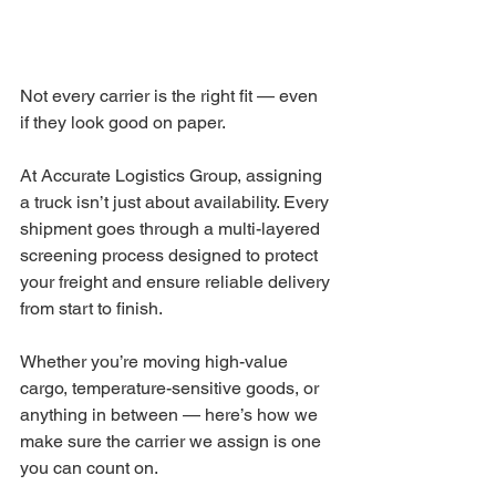
Not every carrier is the right fit — even 
if they look good on paper.
At Accurate Logistics Group, assigning 
a truck isn’t just about availability. Every 
shipment goes through a multi-layered 
screening process designed to protect 
your freight and ensure reliable delivery 
from start to finish.
Whether you’re moving high-value 
cargo, temperature-sensitive goods, or 
anything in between — here’s how we 
make sure the carrier we assign is one 
you can count on.