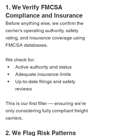
1. We Verify FMCSA 
Compliance and Insurance
Before anything else, we confirm the 
carrier’s operating authority, safety 
rating, and insurance coverage using 
FMCSA databases.
We check for:
Active authority and status
Adequate insurance limits
Up-to-date filings and safety 
reviews
This is our first filter — ensuring we’re 
only considering fully compliant freight 
carriers.
2. We Flag Risk Patterns 