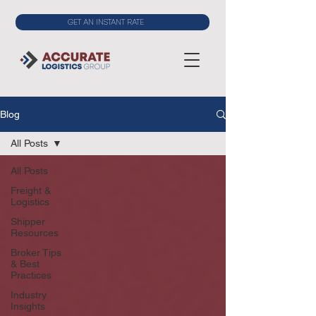
GET AN INSTANT RATE
Blog
All Posts
All Posts
Freight &
Logistics
Shipper
Resources
Broker Tips
& Best
Practices
Industry
Insights