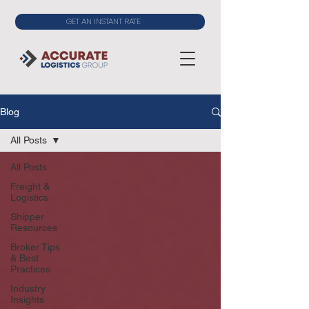
GET AN INSTANT RATE
Blog
All Posts
All Posts
Freight &
Logistics
Shipper
Resources
Broker Tips
& Best
Practices
Industry
Insights