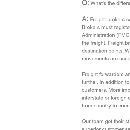
Q:
 What's the diffe
A:
 Freight brokers 
Brokers must registe
Administration (FMCS
the freight. Freight 
destination points. 
movements are usuall
Freight forwarders ar
further. In addition 
customers. More impo
interstate or foreig
from country to count
Our team got their st
superior customer se