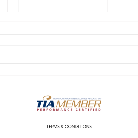
What Our Carrier Network
Reje
Means for You: Faster
Wha
Freight, Fewer Headaches
How 
TERMS & CONDITIONS