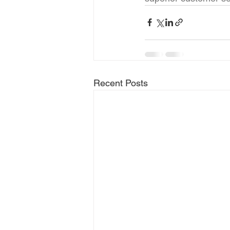
Recent Posts