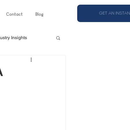
GET AN INSTAN
Contact
Blog
ustry Insights
A