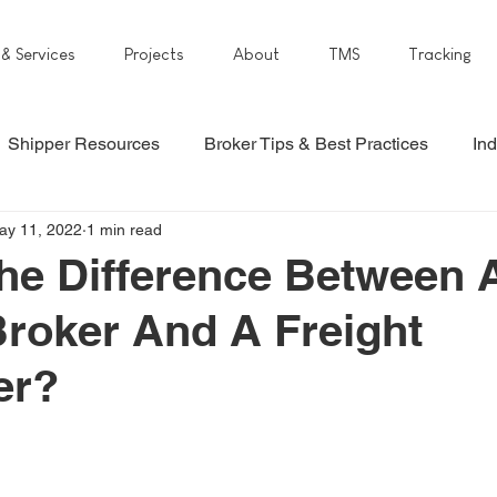
 & Services
Projects
About
TMS
Tracking
Shipper Resources
Broker Tips & Best Practices
Ind
ay 11, 2022
1 min read
he Difference Between 
Broker And A Freight
er?