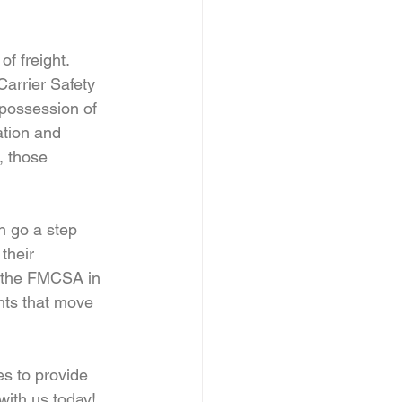
f freight. 
arrier Safety 
possession of 
ation and 
, those 
n go a step 
their 
h the FMCSA in 
nts that move 
es to provide 
with us today!