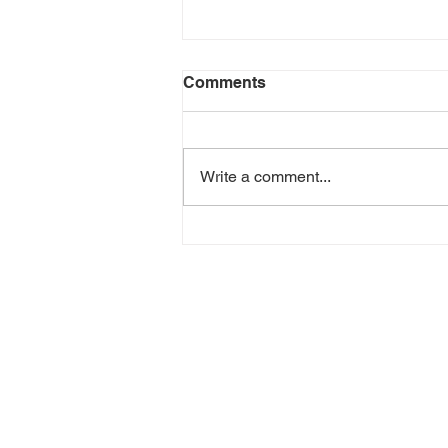
Comments
Write a comment...
Where Shipments Stall
After Customs Release —
and How to Keep It Moving