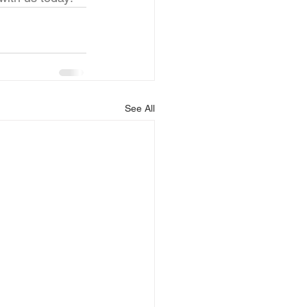
See All