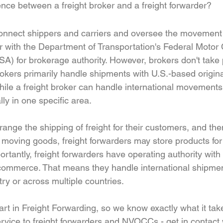
rence between a freight broker and a freight forwarder?
connect shippers and carriers and oversee the movement o
r with the Department of Transportation's Federal Motor C
A) for brokerage authority. However, brokers don't take 
brokers primarily handle shipments with U.S.-based origin
While a freight broker can handle international movements
y in one specific area.
range the shipping of freight for their customers, and the
to moving goods, freight forwarders may store products for 
rtantly, freight forwarders have operating authority wit
n commerce. That means they handle international shipme
ry or across multiple countries.
art in Freight Forwarding, so we know exactly what it tak
rvice to freight forwarders and NVOCCs - get in contact 