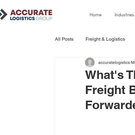
Home
Industries
All Posts
Freight & Logistics
accuratelogistics
M
What's T
Freight 
Forward