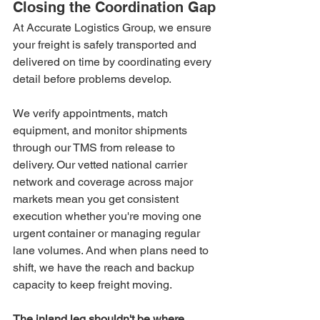
Closing the Coordination Gap
At Accurate Logistics Group, we ensure 
your freight is safely transported and 
delivered on time by coordinating every 
detail before problems develop.
We verify appointments, match 
equipment, and monitor shipments 
through our TMS from release to 
delivery. Our vetted national carrier 
network and coverage across major 
markets mean you get consistent 
execution whether you're moving one 
urgent container or managing regular 
lane volumes. And when plans need to 
shift, we have the reach and backup 
capacity to keep freight moving.
The inland leg shouldn't be where 