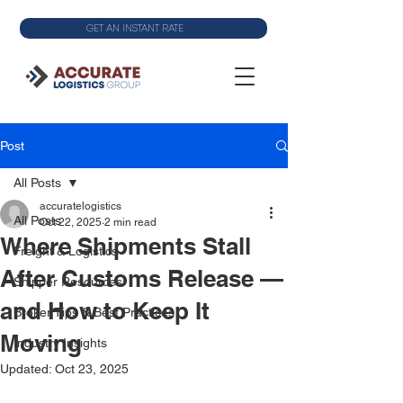
GET AN INSTANT RATE
Post
All Posts
accuratelogistics
All Posts
Oct 22, 2025
2 min read
Where Shipments Stall
Freight & Logistics
After Customs Release —
Shipper Resources
and How to Keep It
Broker Tips & Best Practices
Moving
Industry Insights
Updated:
Oct 23, 2025