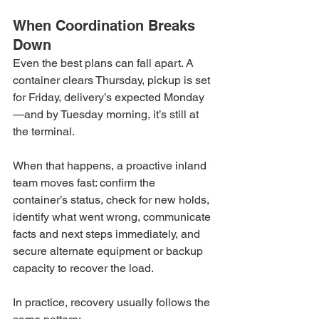
When Coordination Breaks 
Down
Even the best plans can fall apart. A 
container clears Thursday, pickup is set 
for Friday, delivery’s expected Monday
—and by Tuesday morning, it’s still at 
the terminal.
When that happens, a proactive inland 
team moves fast: confirm the 
container’s status, check for new holds, 
identify what went wrong, communicate 
facts and next steps immediately, and 
secure alternate equipment or backup 
capacity to recover the load.
In practice, recovery usually follows the 