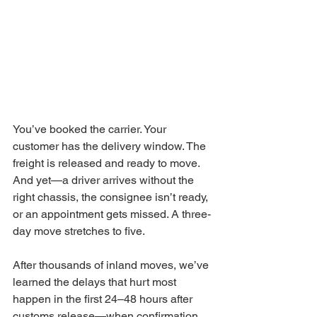
You’ve booked the carrier. Your 
customer has the delivery window. The 
freight is released and ready to move. 
And yet—a driver arrives without the 
right chassis, the consignee isn’t ready, 
or an appointment gets missed. A three-
day move stretches to five.
After thousands of inland moves, we’ve 
learned the delays that hurt most 
happen in the first 24–48 hours after 
customs release—when confirmation 