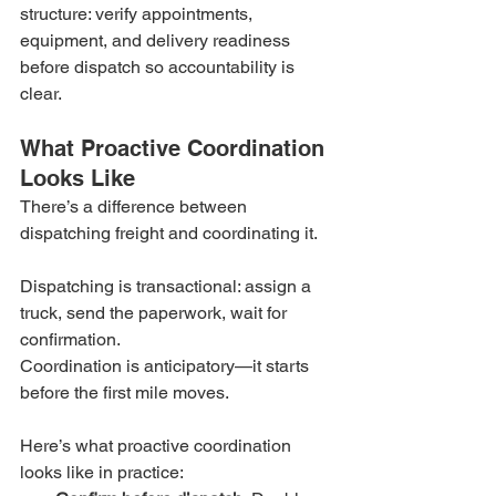
structure: verify appointments, 
equipment, and delivery readiness 
before dispatch so accountability is 
clear.
What Proactive Coordination 
Looks Like
There’s a difference between 
dispatching freight and coordinating it.
Dispatching is transactional: assign a 
truck, send the paperwork, wait for 
confirmation.
Coordination is anticipatory—it starts 
before the first mile moves.
Here’s what proactive coordination 
looks like in practice: