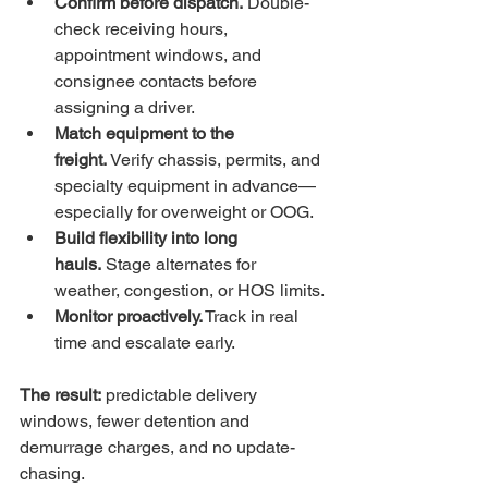
Confirm before dispatch.
 Double-
check receiving hours, 
appointment windows, and 
consignee contacts before 
assigning a driver.
Match equipment to the 
freight.
 Verify chassis, permits, and 
specialty equipment in advance—
especially for overweight or OOG.
Build flexibility into long 
hauls.
 Stage alternates for 
weather, congestion, or HOS limits.
Monitor proactively.
 Track in real 
time and escalate early.
The result:
 predictable delivery 
windows, fewer detention and 
demurrage charges, and 
no update-
chasing.