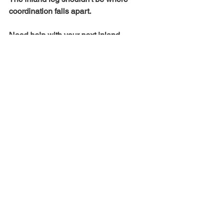
coordination falls apart.
Need help with your next inland 
move?
 Email 
sales@accuratelogi.com
 with your lane
—we'll send timing, pricing, and a clear 
delivery plan.
See All
Recent Posts