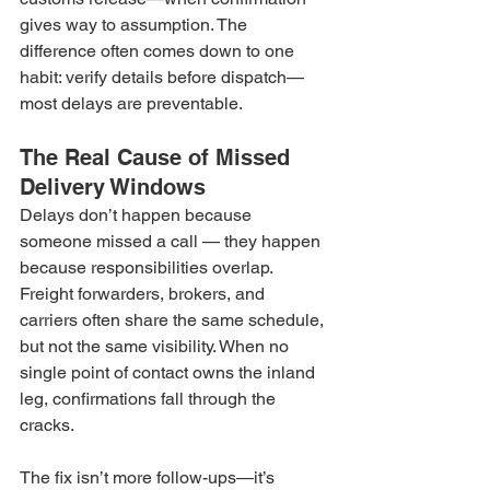
gives way to assumption. The 
difference often comes down to one 
habit: verify details before dispatch—
most delays are preventable.
The Real Cause of Missed 
Delivery Windows
Delays don’t happen because 
someone missed a call — they happen 
because responsibilities overlap. 
Freight forwarders, brokers, and 
carriers often share the same schedule, 
but not the same visibility. When no 
single point of contact owns the inland 
leg, confirmations fall through the 
cracks.
The fix isn’t more follow-ups—it’s 