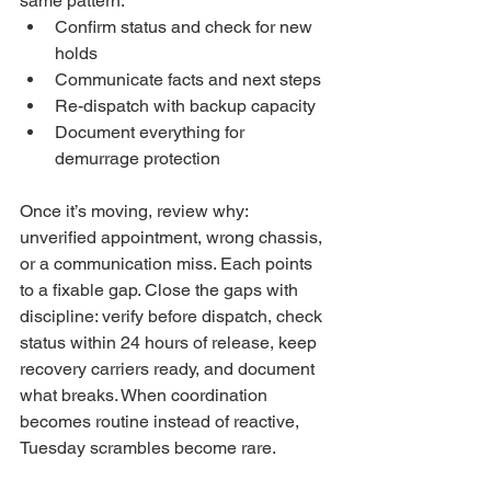
same pattern: 
Confirm status and check for new 
holds
Communicate facts and next steps
Re-dispatch with backup capacity
Document everything for 
demurrage protection
Once it’s moving, review why: 
unverified appointment, wrong chassis, 
or a communication miss. Each points 
to a fixable gap. Close the gaps with 
discipline: verify before dispatch, check 
status within 24 hours of release, keep 
recovery carriers ready, and document 
what breaks. When coordination 
becomes routine instead of reactive, 
Tuesday scrambles become rare.