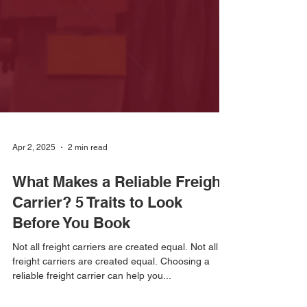
Apr 2, 2025
2 min read
What Makes a Reliable Freight
Carrier? 5 Traits to Look
Before You Book
Not all freight carriers are created equal. Not all
freight carriers are created equal. Choosing a
reliable freight carrier can help you...