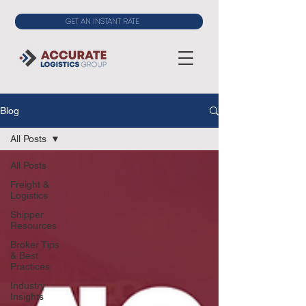
GET AN INSTANT RATE
Blog
All Posts
All Posts
Freight &
Logistics
Shipper
Resources
Broker Tips
& Best
Practices
Industry
Insights