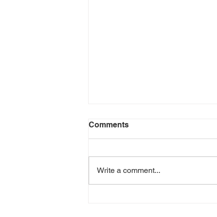
Comments
Write a comment...
When Your Carrier Falls
Through: How Accurate