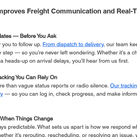
mproves Freight Communication and Real-T
dates — Before You Ask
 you to follow up. 
From dispatch to delivery
, our team ke
 step — so you’re never left wondering. Whether it’s a c
a heads-up on arrival delays, you’ll hear from us first.
acking You Can Rely On
 than vague status reports or radio silence. 
Our trackin
ty
 — so you can log in, check progress, and make inform
t When Things Change
ways predictable. What sets us apart is how we respond 
ether it’s rerouting, rescheduling, or resolving an issue,