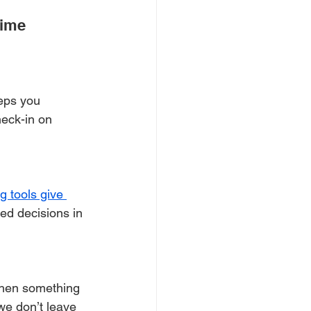
ime 
eps you 
heck-in on 
g tools give 
ed decisions in 
when something 
 we don’t leave 