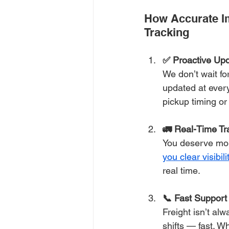
How Accurate I
Tracking
✅ Proactive Up
We don’t wait for
updated at every
pickup timing or 
🚛 Real-Time Tr
You deserve more
you clear visibili
real time.
📞 Fast Suppor
Freight isn’t al
shifts — fast. Wh