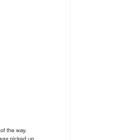
of the way.
 was picked up, 