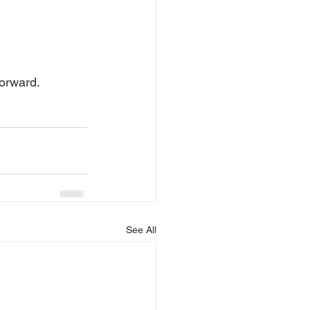
orward.
See All