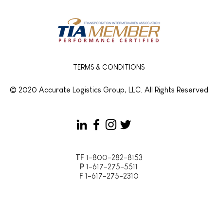
and Cuts Your Freight
Look
Costs
TERMS & CONDITIONS
© 2020 Accurate Logistics Group, LLC. All Rights Reserved
TF
1-800-282-8153
P
1-617-275-5511
F
1-617-275-2310