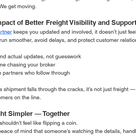
 We get moving.
act of Better Freight Visibility and Suppor
artner
 keeps you updated and involved, it doesn’t just feel
run smoother, avoid delays, and protect customer relatio
und actual updates, not guesswork
ime chasing your broker
th partners who follow through
shipment falls through the cracks, it’s not just freight — i
omers on the line.
ght Simpler — Together
houldn’t feel like flipping a coin.
peace of mind that someone’s watching the details, handl