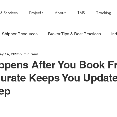
 & Services
Projects
About
TMS
Tracking
Shipper Resources
Broker Tips & Best Practices
Ind
ay 14, 2025
2 min read
pens After You Book Fr
urate Keeps You Updat
ep