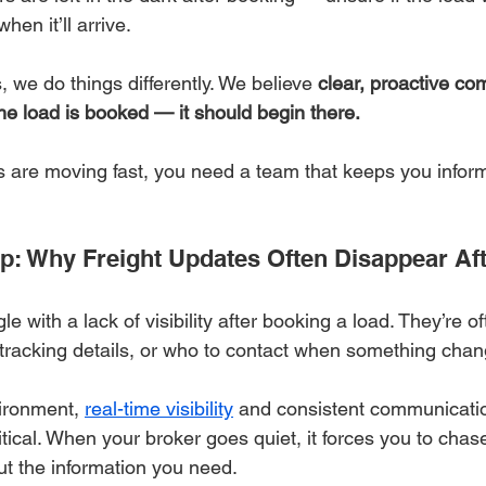
hen it’ll arrive.
, we do things differently. We believe 
clear, proactive co
the load is booked — it should begin there.
 are moving fast, you need a team that keeps you infor
Gap: Why Freight Updates Often Disappear Af
 with a lack of visibility after booking a load. They’re of
 tracking details, or who to contact when something chan
vironment, 
real-time visibility
 and consistent communicatio
itical. When your broker goes quiet, it forces you to cha
ut the information you need.