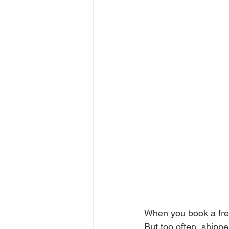
When you book a frei
But too often, shippe