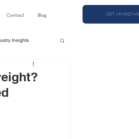
GET AN INSTAN
Contact
Blog
ustry Insights
eight?
ed