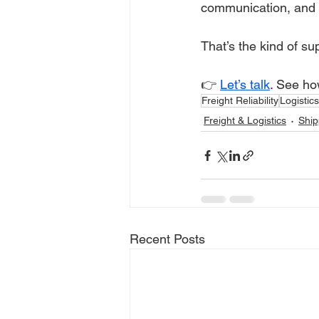
communication, and 
That’s the kind of s
👉 
Let’s talk
. See ho
Freight Reliability
Logistic
Freight & Logistics
Ship
Recent Posts