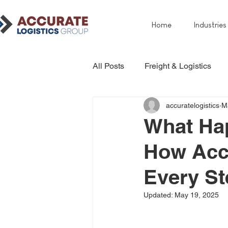
Home
Industries
All Posts
Freight & Logistics
accuratelogistics
M
What Hap
How Acc
Every St
Updated:
May 19, 2025