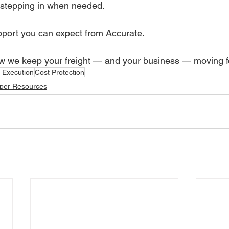
stepping in when needed.
upport you can expect from Accurate.
w we keep your freight — and your business — moving f
s Execution
Cost Protection
per Resources