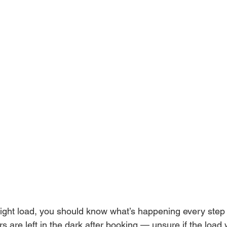
ght load, you should know what’s happening every step 
rs are left in the dark after booking — unsure if the load