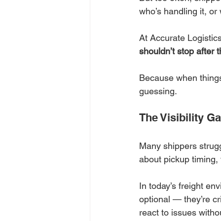
who’s handling it, or w
At Accurate Logistics
shouldn’t stop after 
Because when things
guessing.
The Visibility 
Many shippers struggle
about pickup timing,
In today’s freight en
optional — they’re cr
react to issues witho