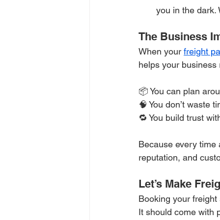
you in the dark.
The Business Imp
When your 
freight p
helps your business 
📦 You can plan aro
🧠 You don’t waste t
🔁 You build trust wi
Because every time a 
reputation, and cust
Let’s Make Frei
Booking your freight s
It should come with 