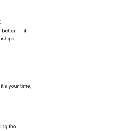
t
 better — it 
nships.
t’s your time, 
ing the 