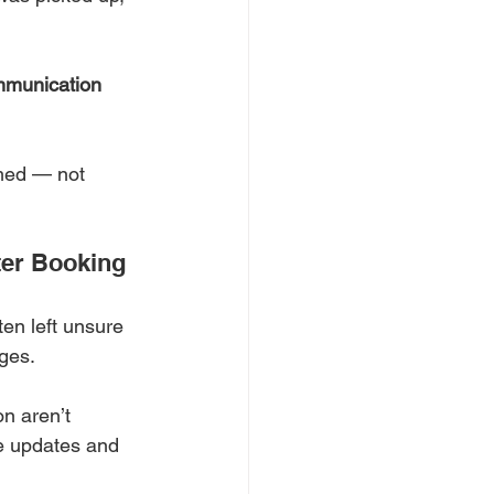
mmunication 
med — not 
ter Booking
ten left unsure 
ges.
n aren’t 
se updates and 