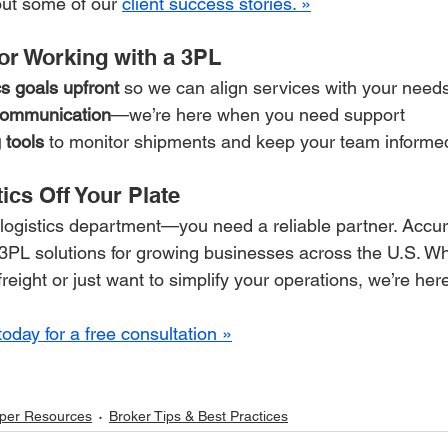
ut some of our 
client success stories. »
for Working with a 3PL
cs goals upfront
 so we can align services with your need
 communication
—we’re here when you need support
 tools
 to monitor shipments and keep your team informe
tics Off Your Plate
 logistics department—you need a reliable partner. Accur
e 3PL solutions for growing businesses across the U.S. W
freight or just want to simplify your operations, we’re here
today for a free consultation »
per Resources
Broker Tips & Best Practices