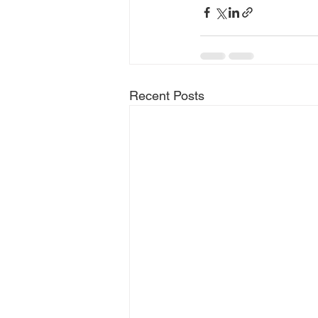
Recent Posts