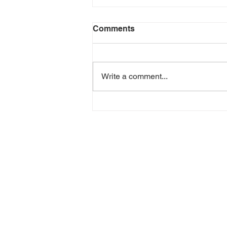
Comments
Write a comment...
3PL vs In-House Logistics:
How to Choose the Best
Option for Your Business