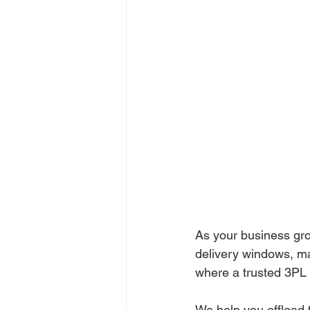
As your business grow
delivery windows, ma
where a trusted 3PL 
We help you offload