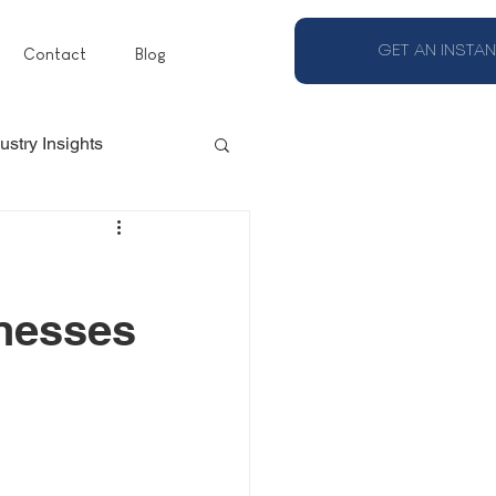
GET AN INSTAN
Contact
Blog
ustry Insights
inesses