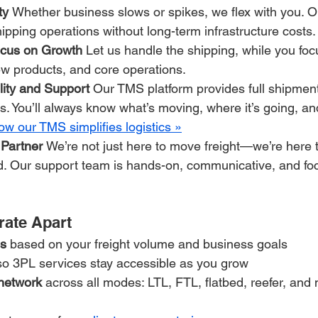
ty 
Whether business slows or spikes, we flex with you. 
hipping operations without long-term infrastructure costs.
cus on Growth 
Let us handle the shipping, while you fo
ew products, and core operations.
lity and Support 
Our TMS platform provides full shipment
s. You’ll always know what’s moving, where it’s going, and
w our TMS simplifies logistics »
 Partner 
We’re not just here to move freight—we’re here 
d. Our support team is hands-on, communicative, and fo
rate Apart
ns
 based on your freight volume and business goals
so 3PL services stay accessible as you grow
 network
 across all modes: LTL, FTL, flatbed, reefer, and