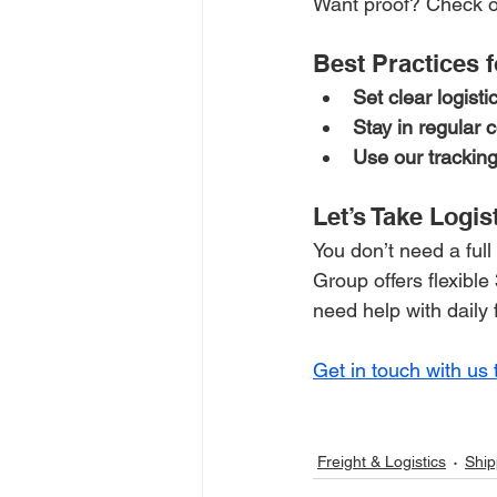
Want proof? Check o
Best Practices 
Set clear logisti
Stay in regular
Use our tracking
Let’s Take Logis
You don’t need a full
Group offers flexibl
need help with daily 
Get in touch with us 
Freight & Logistics
Ship