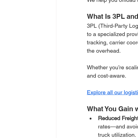
What Is 3PL and
3PL (Third-Party Log
to a specialized prov
tracking, carrier co
the overhead.
Whether you’re scalin
and cost-aware. 
Explore all our logist
What You Gain w
Reduced Freight
rates—and avoid
truck utilization.