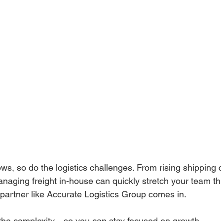
s, so do the logistics challenges. From rising shipping co
naging freight in-house can quickly stretch your team thi
partner like Accurate Logistics Group comes in.
 the complexity—so you can stay focused on growth.