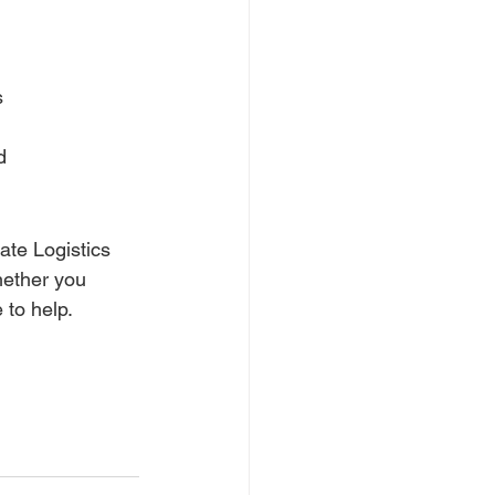
s
d
ate Logistics 
hether you 
 to help.