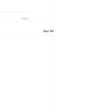
See All