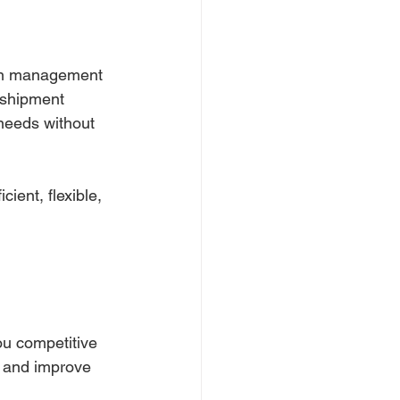
ain management 
 shipment 
needs without 
ient, flexible, 
ou competitive 
s and improve 