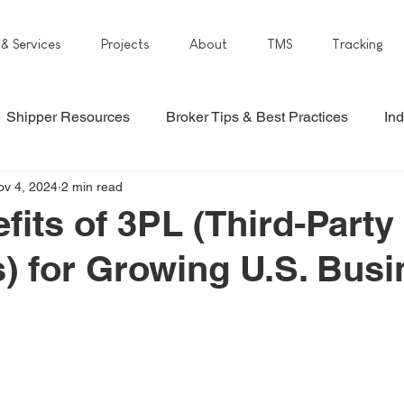
 & Services
Projects
About
TMS
Tracking
Shipper Resources
Broker Tips & Best Practices
Ind
ov 4, 2024
2 min read
fits of 3PL (Third-Party
s) for Growing U.S. Bus