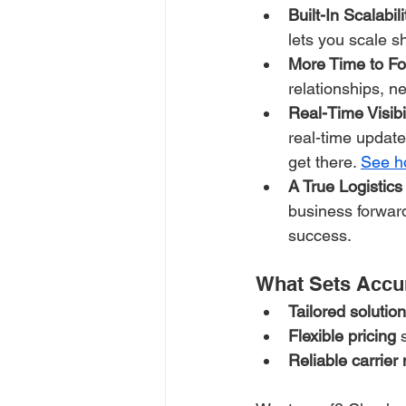
Built-In Scalabili
lets you scale s
More Time to Fo
relationships, n
Real-Time Visibi
real-time update
get there. 
See ho
A True Logistics
business forwar
success.
What Sets Accu
Tailored solutio
Flexible pricing
 
Reliable carrier