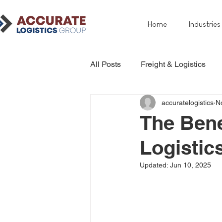
Home
Industries
All Posts
Freight & Logistics
accuratelogistics
N
The Bene
Logistic
Updated:
Jun 10, 2025