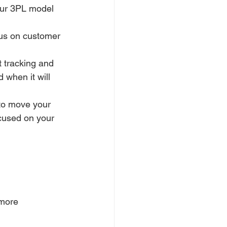
Our 3PL model 
cus on customer 
 tracking and 
 when it will 
to move your 
cused on your 
 more