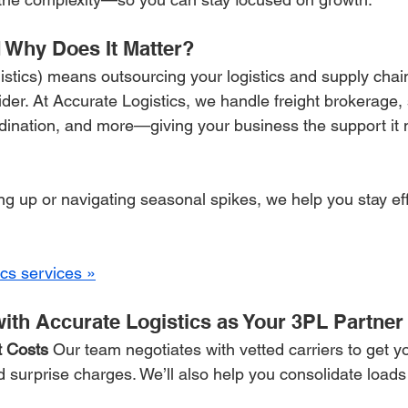
 Why Does It Matter?
istics) means outsourcing your logistics and supply ch
ider. At Accurate Logistics, we handle freight brokerage,
ordination, and more—giving your business the support it 
g up or navigating seasonal spikes, we help you stay effic
ics services »
ith Accurate Logistics as Your 3PL Partner
 Costs 
Our team negotiates with vetted carriers to get y
 surprise charges. We’ll also help you consolidate load