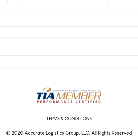
How Broker-Carrier
What
Partnerships Prevent
Real
Freight Delays
Frei
and 
TERMS & CONDITIONS
© 2020 Accurate Logistics Group, LLC. All Rights Reserved