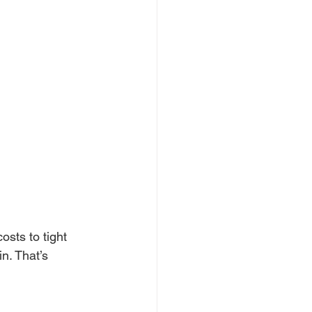
sts to tight 
n. That’s 