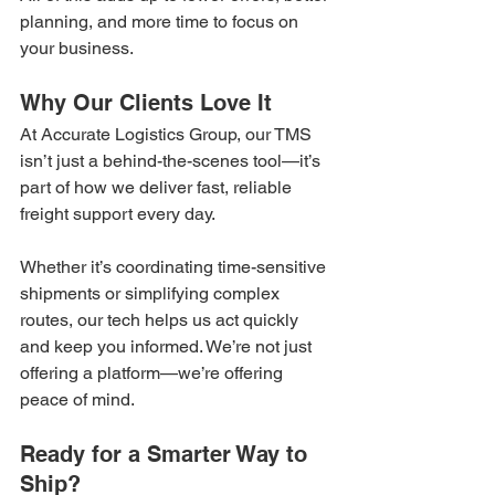
planning, and more time to focus on 
your business.
Why Our Clients Love It
At Accurate Logistics Group, our TMS 
isn’t just a behind-the-scenes tool—it’s 
part of how we deliver fast, reliable 
freight support every day.
Whether it’s coordinating time-sensitive 
shipments or simplifying complex 
routes, our tech helps us act quickly 
and keep you informed. We’re not just 
offering a platform—we’re offering 
peace of mind.
Ready for a Smarter Way to 
Ship?