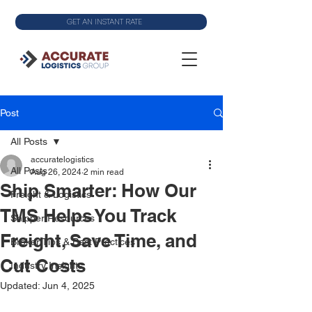
GET AN INSTANT RATE
Post
All Posts
accuratelogistics
All Posts
Aug 26, 2024
2 min read
Ship Smarter: How Our
Freight & Logistics
TMS Helps You Track
Shipper Resources
Freight, Save Time, and
Broker Tips & Best Practices
Cut Costs
Industry Insights
Updated:
Jun 4, 2025