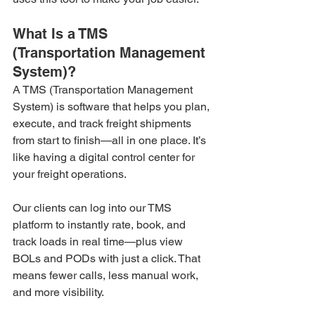
What Is a TMS 
(Transportation Management 
System)?
A TMS (Transportation Management 
System) is software that helps you plan, 
execute, and track freight shipments 
from start to finish—all in one place. It’s 
like having a digital control center for 
your freight operations.
Our clients can log into our TMS 
platform to instantly rate, book, and 
track loads in real time—plus view 
BOLs and PODs with just a click. That 
means fewer calls, less manual work, 
and more visibility.