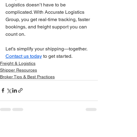
Logistics doesn’t have to be 
complicated. With Accurate Logistics 
Group, you get real-time tracking, faster 
bookings, and freight support you can 
count on.
Let’s simplify your shipping—together. 
Contact us today
 to get started.
Freight & Logistics
Shipper Resources
Broker Tips & Best Practices
See All
Recent Posts