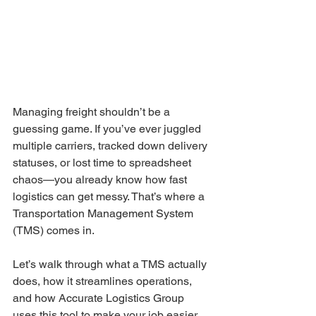
Managing freight shouldn’t be a 
guessing game. If you’ve ever juggled 
multiple carriers, tracked down delivery 
statuses, or lost time to spreadsheet 
chaos—you already know how fast 
logistics can get messy. That’s where a 
Transportation Management System 
(TMS) comes in.
Let’s walk through what a TMS actually 
does, how it streamlines operations, 
and how Accurate Logistics Group 
uses this tool to make your job easier.