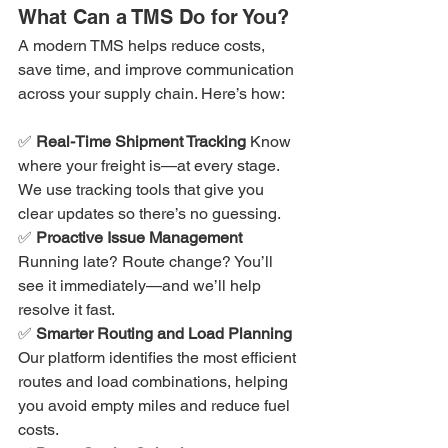
What Can a TMS Do for You?
A modern TMS helps reduce costs, 
save time, and improve communication 
across your supply chain. Here’s how:
✅ 
Real-Time Shipment Tracking 
Know 
where your freight is—at every stage. 
We use tracking tools that give you 
clear updates so there’s no guessing.
✅ 
Proactive Issue Management 
Running late? Route change? You’ll 
see it immediately—and we’ll help 
resolve it fast.
✅ 
Smarter Routing and Load Planning 
Our platform identifies the most efficient 
routes and load combinations, helping 
you avoid empty miles and reduce fuel 
costs.