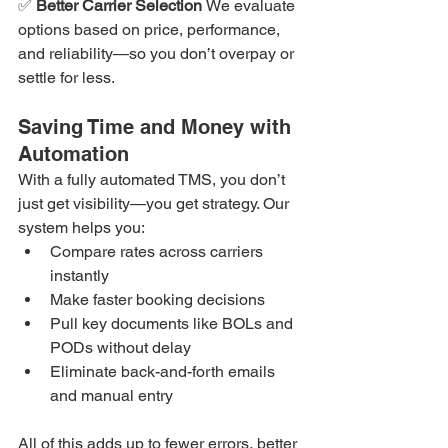
✅ 
Better Carrier Selection 
We evaluate 
options based on price, performance, 
and reliability—so you don’t overpay or 
settle for less.
Saving Time and Money with 
Automation
With a fully automated TMS, you don’t 
just get visibility—you get strategy. Our 
system helps you:
Compare rates across carriers 
instantly
Make faster booking decisions
Pull key documents like BOLs and 
PODs without delay
Eliminate back-and-forth emails 
and manual entry
All of this adds up to fewer errors, better 