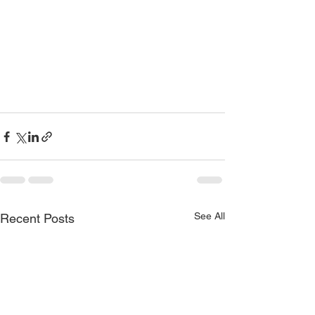
See All
Recent Posts