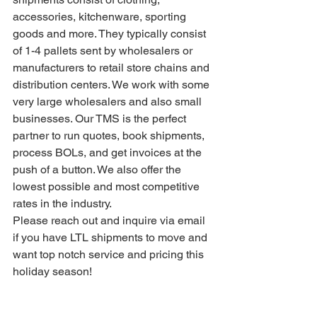
accessories, kitchenware, sporting 
goods and more. They typically consist 
of 1-4 pallets sent by wholesalers or 
manufacturers to retail store chains and 
distribution centers. We work with some 
very large wholesalers and also small 
businesses. Our TMS is the perfect 
partner to run quotes, book shipments, 
process BOLs, and get invoices at the 
push of a button. We also offer the 
lowest possible and most competitive 
rates in the industry.
Please reach out and inquire via email 
if you have LTL shipments to move and 
want top notch service and pricing this 
holiday season!