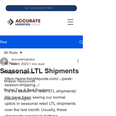
GET AN INSTANT RATE
Post
All Posts
accuratelogistics
All Posts
Dec 6, 2023
1 min read
Seasonal LTL Shipments
Freight & Logistics
https://www.freightquote.com/.../peak-
Shipper Resources
season-shipping.../
Broker Tips & Best Practices
Tis the season for retail LTL shipments! 
We have been seeing our normal 
Industry Insights
uptick in seasonal retail LTL shipments 
over the last month. Usually, these 
shipments consist of clothing, 