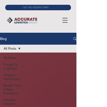
GET AN INSTANT RATE
Blog
All Posts
All Posts
Freight &
Logistics
Shipper
Resources
Broker Tips
& Best
Practices
Industry
Insights