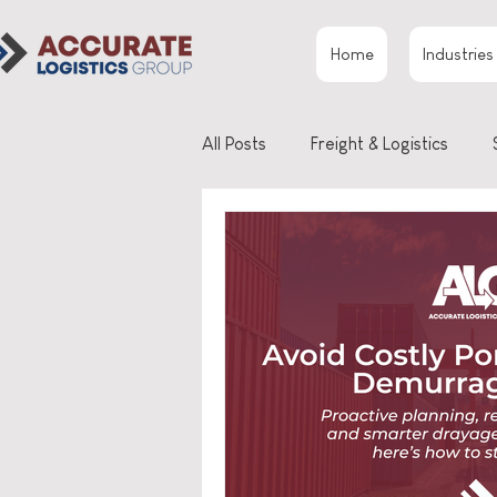
Home
Industries
All Posts
Freight & Logistics