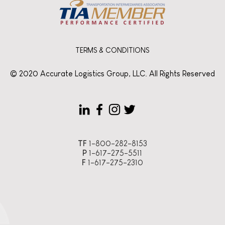
TERMS & CONDITIONS
© 2020 Accurate Logistics Group, LLC. All Rights Reserved
TF
1-800-282-8153
P
1-617-275-5511
F
1-617-275-2310