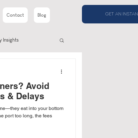
GET AN INSTAN
Contact
Blog
y Insights
ners? Avoid
es & Delays
ime—they eat into your bottom
he port too long, the fees