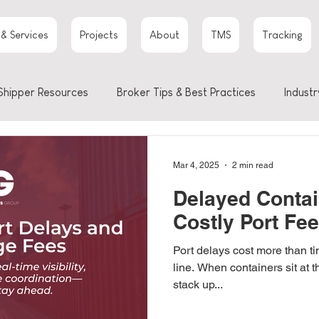
 & Services
Projects
About
TMS
Tracking
Shipper Resources
Broker Tips & Best Practices
Industr
Mar 4, 2025
2 min read
Delayed Contai
Costly Port Fe
Port delays cost more than t
line. When containers sit at t
stack up...