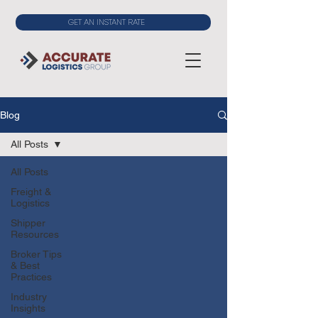
GET AN INSTANT RATE
Blog
All Posts
All Posts
Freight &
Logistics
Shipper
Resources
Broker Tips
& Best
Practices
Industry
Insights