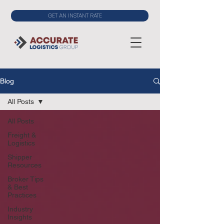
GET AN INSTANT RATE
Blog
All Posts
All Posts
Freight &
Logistics
Shipper
Resources
Broker Tips
& Best
Practices
Industry
Insights