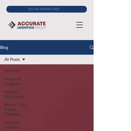
GET AN INSTANT RATE
Blog
All Posts
All Posts
Freight &
Logistics
Shipper
Resources
Broker Tips
& Best
Practices
Industry
Insights