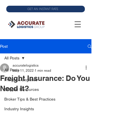
GET AN INSTANT RATE
Post
All Posts
accuratelogistics
All Posts
May 11, 2022
1 min read
Freight Insurance: Do You
Freight & Logistics
Need It?
Shipper Resources
Broker Tips & Best Practices
Industry Insights