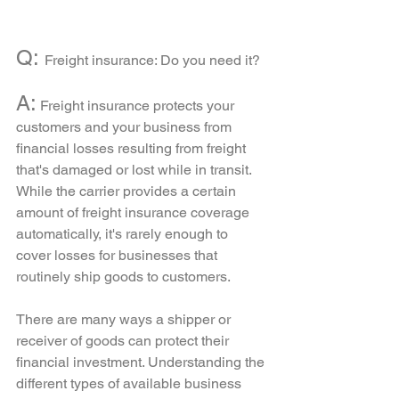
Q: 
Freight insurance: Do you need it?
A:
 Freight insurance protects your 
customers and your business from 
financial losses resulting from freight 
that's damaged or lost while in transit. 
While the carrier provides a certain 
amount of freight insurance coverage 
automatically, it's rarely enough to 
cover losses for businesses that 
routinely ship goods to customers.
There are many ways a shipper or 
receiver of goods can protect their 
financial investment. Understanding the 
different types of available business 