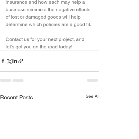
insurance and how each may help a 
business minimize the negative effects 
of lost or damaged goods will help 
determine which policies are a good fit.
Contact us for your next project, and 
let's get you on the road today!
See All
Recent Posts